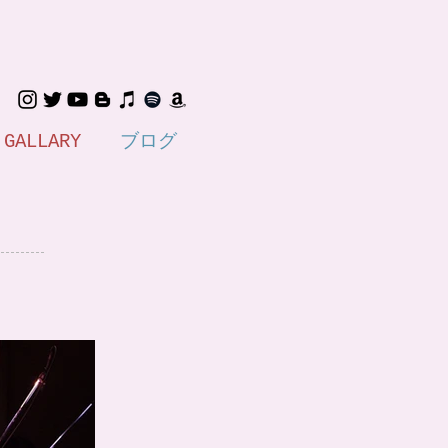
GALLARY
ブログ