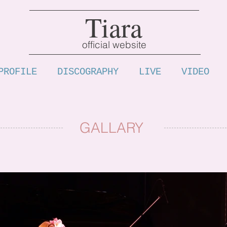
Tiara
official website
PROFILE
DISCOGRAPHY
LIVE
VIDEO
GALLARY