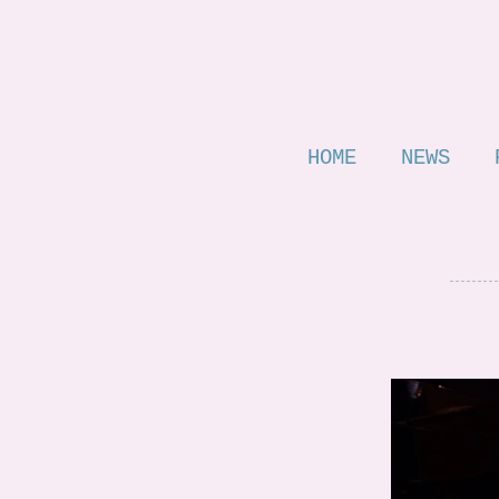
HOME
NEWS