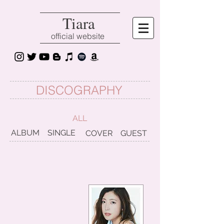
Tiara
official website
DISCOGRAPHY
ALL
ALBUM
SINGLE
COVER
GUEST