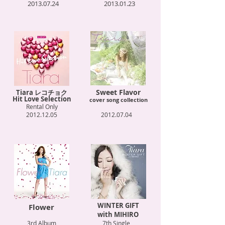
2013.07.24
2013.01.23
Sweet Flavor
Tiara レコチョク
Hit Love Selection
cover song collection
Rental Only
2012.12.05
2012.07.04
WINTER GIFT
Flower
with MIHIRO
3rd Album
7th Single