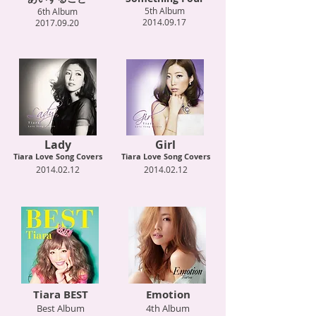
5th Album
6th Album
2014.09.17
2017.09.20
Lady
Girl
Tiara Love Song Covers
Tiara Love Song Covers
2014.02.12
2014.02.12
Tiara BEST
Emotion
Best Album
4th Album