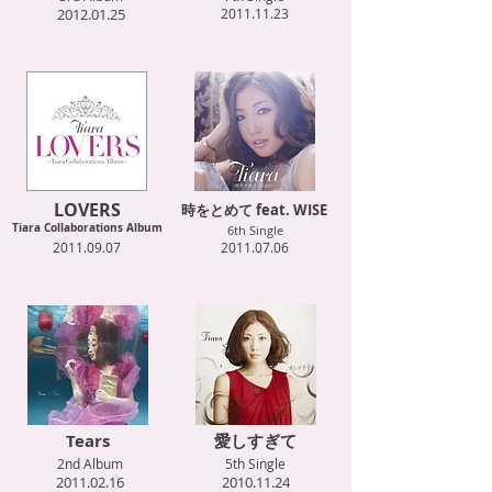
2012.01.25
2011.11.23
LOVERS
時をとめて feat. WISE
Tiara Collaborations Album
6th Single
2011.09.07
2011.07.06
Tears
愛しすぎて
2nd Album
5th Single
2011.02.16
2010.11.24