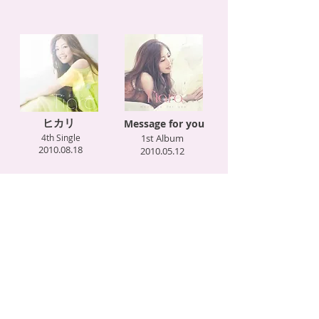
ヒカリ
Message for you
4th Single
1st Album
2010.08.18
2010.05.12
Love is… with KG
キミがおしえてくれた事
feat. SEAMO
2nd Single
3rd Single