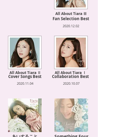
All About Tiara Ⅲ
Fan Selection Best
2020.12.02
All About Tiara Ⅱ
All About Tiara Ⅰ
Cover Songs Best
Collaboration Best
2020.11.04
2020.10.07
あいすること
Something Four